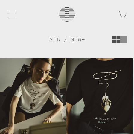
ALL / NEW