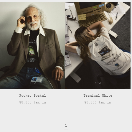
NEW
NEW
Pocket Portal
Terminal White
¥8,800 tax in
¥8,800 tax in
1