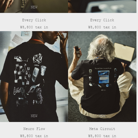
NEW
NEW
Every Click
Every Click
¥8,800 tax in
¥8,800 tax in
NEW
NEW
Neuro Flow
Meta Circuit
¥8,800 tax in
¥8,800 tax in