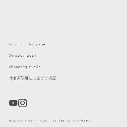
Log in / My page
Contact form
Shopping Guide
特定商取引法に基づく表記
©uxeiyo online store all rights reserved.