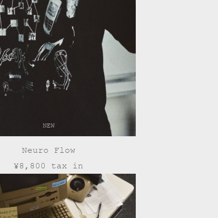
NEW
Neuro Flow
¥8,800 tax in