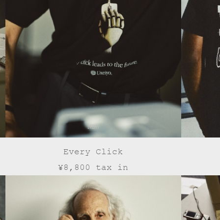
NEW
Every Click
¥8,800 tax in