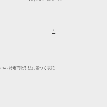
1
ide
特定商取引法に基づく表記