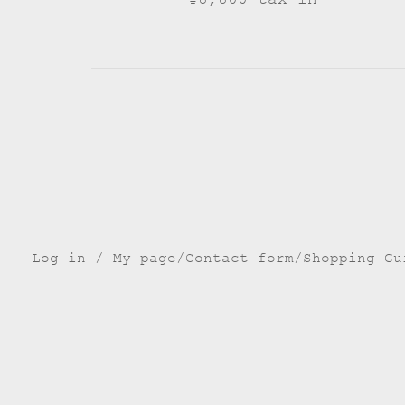
Log in / My page
Contact form
Shopping Gu