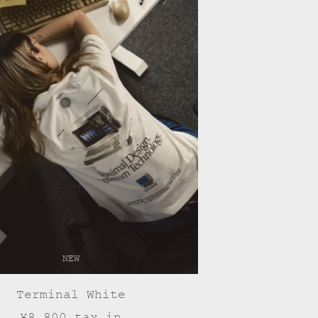
NEW
Terminal White
¥8,800 tax in