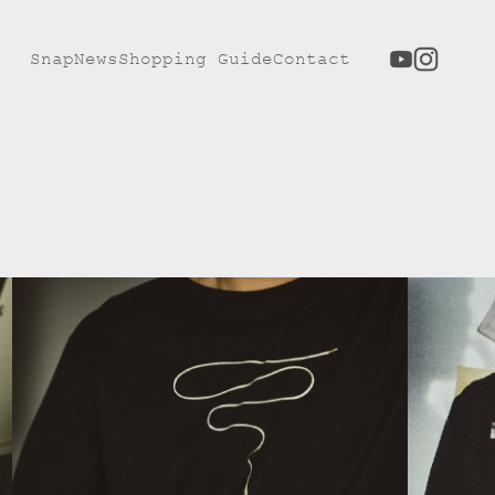
Snap
News
Shopping Guide
Contact