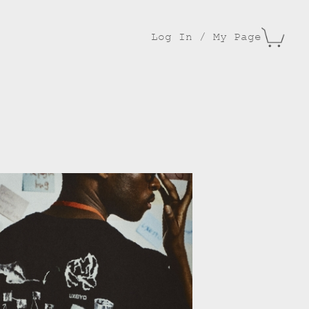
Log In / My Page