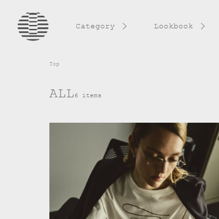
Category
Lookbook
Top
ALL
6 items