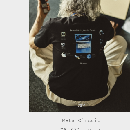
NEW
Meta Circuit
¥8,800 tax in