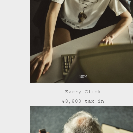
NEW
Every Click
¥8,800 tax in