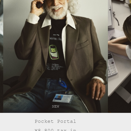
NEW
Pocket Portal
¥8,800 tax in