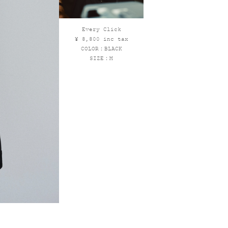
Every Click
¥ 8,800 inc tax
COLOR：BLACK
SIZE：M