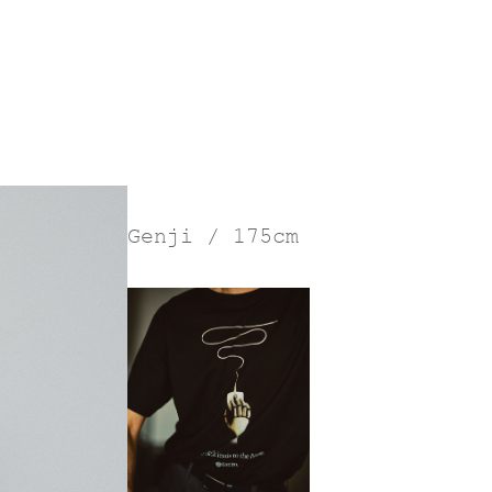
Genji / 175cm