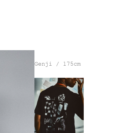
Genji / 175cm