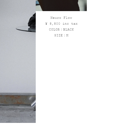
Neuro Flow
¥ 8,800 inc tax
COLOR：BLACK
SIZE：M